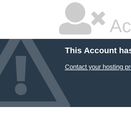
Ac
This Account ha
Contact your hosting pr