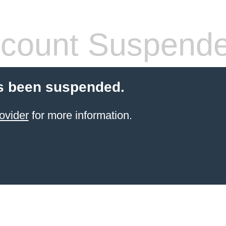
count Suspend
s been suspended.
ovider
for more information.