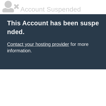
Account Suspended
This Account has been suspe
nded.
Contact your hosting provider
for more
information.